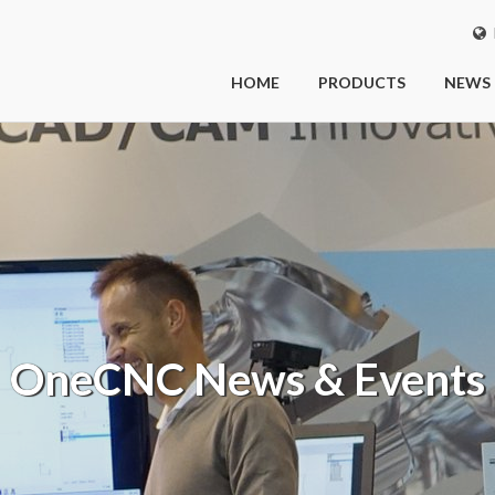
I
HOME
PRODUCTS
NEWS
OneCNC
News & Events