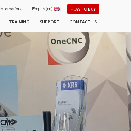
nternational
English (en)
HOW TO BUY
TRAINING
SUPPORT
CONTACT US