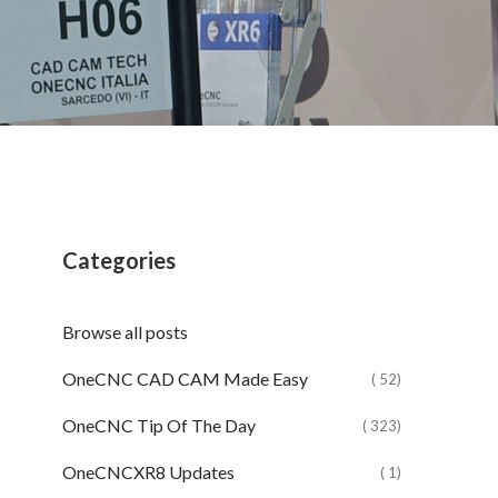
Categories
Browse all posts
OneCNC CAD CAM Made Easy
( 52)
OneCNC Tip Of The Day
( 323)
OneCNCXR8 Updates
( 1)