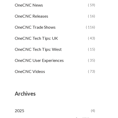
OneCNC News
( 59)
OneCNC Releases
( 16)
OneCNC Trade Shows
( 116)
OneCNC Tech Tips: UK
( 43)
OneCNC Tech Tips: West
( 15)
OneCNC User Experiences
( 35)
OneCNC Videos
( 73)
Archives
2025
(4)