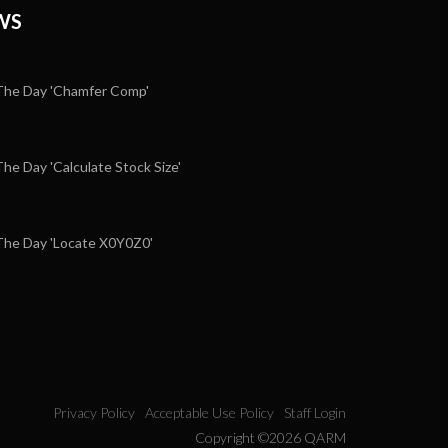
WS
he Day 'Chamfer Comp'
e Day 'Calculate Stock Size'
5
he Day 'Locate X0Y0Z0'
Privacy Policy
Acceptable Use Policy
Staff Login
Copyright ©2026 QARM