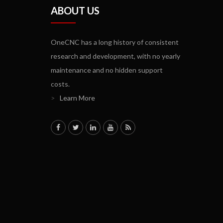
ABOUT US
OneCNC has a long history of consistent
research and development, with no yearly
maintenance and no hidden support
costs.
>
Learn More