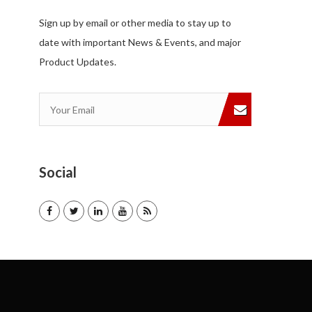
Sign up by email or other media to stay up to
date with important News & Events, and major
Product Updates.
Social