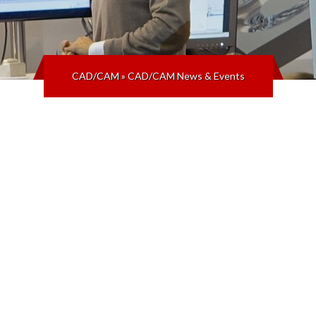
CAD/CAM
»
CAD/CAM News & Events