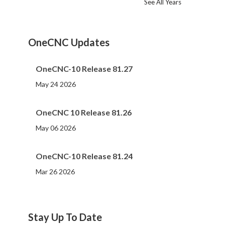
See All Years
2024
2023
2022
2021
2020
2019
2018
2017
2016
2015
2014
2013
2012
2011
2010
2009
2008
2007
2006
2005
2004
2002
2001
2000
(107)
(44)
(82)
(86)
(65)
(51)
(56)
(31)
(11)
(12)
(13)
(19)
(10)
(14)
(20)
(11)
(4)
(3)
(5)
(3)
(1)
(1)
(1)
(1)
OneCNC Updates
OneCNC-10 Release 81.27
May 24 2026
OneCNC 10 Release 81.26
May 06 2026
OneCNC-10 Release 81.24
Mar 26 2026
Stay Up To Date