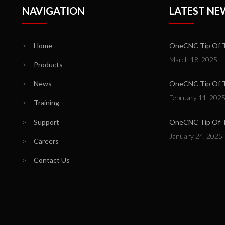
NAVIGATION
LATEST NE
>
Home
OneCNC Tip Of T
March 18, 2025
>
Products
>
News
OneCNC Tip Of Th
February 11, 202
>
Training
>
Support
OneCNC Tip Of T
January 24, 2025
>
Careers
>
Contact Us