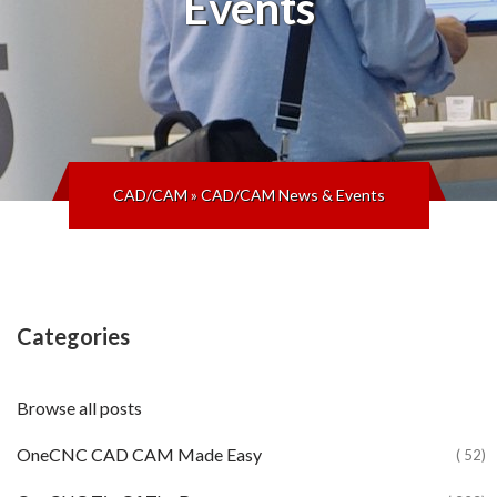
Events
CAD/CAM
»
CAD/CAM News & Events
Categories
Browse all posts
OneCNC CAD CAM Made Easy
( 52)