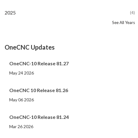
2025
(4)
See All Years
2024
2023
2022
2021
2020
2019
2018
2017
2016
2015
2014
2013
2012
2011
2010
2009
2008
2007
2006
2005
2004
2002
2001
2000
(107)
(44)
(82)
(86)
(65)
(51)
(56)
(31)
(11)
(12)
(13)
(19)
(10)
(14)
(20)
(11)
(4)
(3)
(5)
(3)
(1)
(1)
(1)
(1)
OneCNC Updates
OneCNC-10 Release 81.27
May 24 2026
OneCNC 10 Release 81.26
May 06 2026
OneCNC-10 Release 81.24
Mar 26 2026