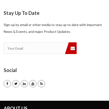
Stay Up To Date
Sign up by email or other media to stay up to date with important
News & Events, and major Product Updates.
Social
ABOUT US