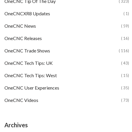
OneCNC Tip Of The Day
( 323)
OneCNCXR8 Updates
( 1)
OneCNC News
( 59)
OneCNC Releases
( 16)
OneCNC Trade Shows
( 116)
OneCNC Tech Tips: UK
( 43)
OneCNC Tech Tips: West
( 15)
OneCNC User Experiences
( 35)
OneCNC Videos
( 73)
Archives