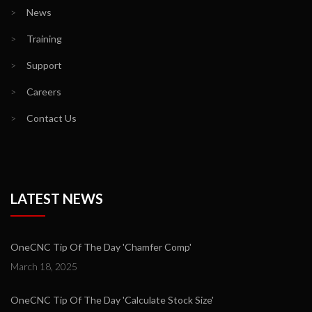
>
News
>
Training
>
Support
>
Careers
>
Contact Us
LATEST NEWS
OneCNC Tip Of The Day 'Chamfer Comp'
March 18, 2025
OneCNC Tip Of The Day 'Calculate Stock Size'