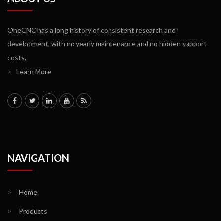
OneCNC has a long history of consistent research and
development, with no yearly maintenance and no hidden support
costs.
>
Learn More
NAVIGATION
>
Home
>
Products