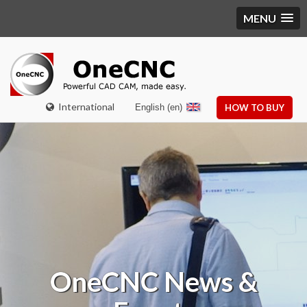
MENU
International
English (en)
HOW TO BUY
OneCNC
News &