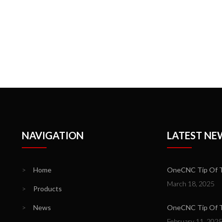
NAVIGATION
LATEST NE
>
Home
OneCNC Tip Of T
March 18, 2025
>
Products
>
News
OneCNC Tip Of Th
February 11, 202