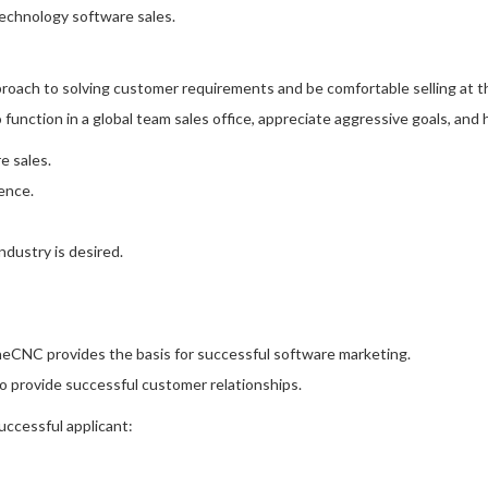
echnology software sales.
proach to solving customer requirements and be comfortable selling at t
to function in a global team sales office, appreciate aggressive goals, an
e sales.
ence.
dustry is desired.
CNC provides the basis for successful software marketing.
 provide successful customer relationships.
successful applicant: