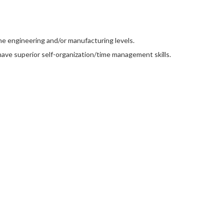
he engineering and/or manufacturing levels.
d have superior self-organization/time management skills.