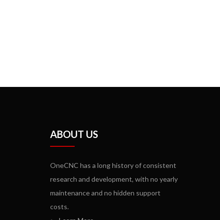
ABOUT US
OneCNC has a long history of consistent
research and development, with no yearly
maintenance and no hidden support
costs.