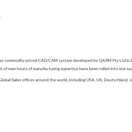
.
ior commodity priced CAD/CAM system developed by QARM Pty Ltd in Br
 of man hours of manufacturing expertise have been rolled into one se
obal Sales offices around the world, including USA, UK, Deutschland, J