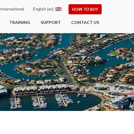
nternational
English (en)
HOW TO BUY
TRAINING
SUPPORT
CONTACT US