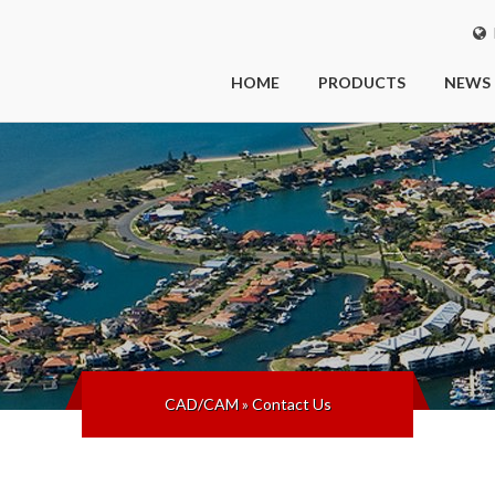
I
HOME
PRODUCTS
NEWS
CAD/CAM
»
Contact Us