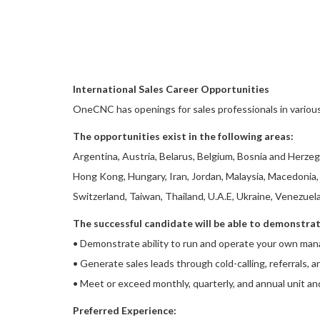
International Sales Career Opportunities
OneCNC has openings for sales professionals in variou
The opportunities exist in the following areas:
Argentina, Austria, Belarus, Belgium, Bosnia and Herzego
Hong Kong, Hungary, Iran, Jordan, Malaysia, Macedonia, 
Switzerland, Taiwan, Thailand, U.A.E, Ukraine, Venezuel
The successful candidate will be able to demonstrate
• Demonstrate ability to run and operate your own man
• Generate sales leads through cold-calling, referrals, a
• Meet or exceed monthly, quarterly, and annual unit an
Preferred Experience: