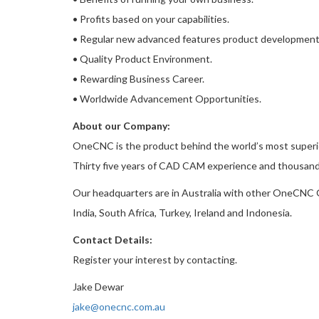
• Profits based on your capabilities.
• Regular new advanced features product development
• Quality Product Environment.
• Rewarding Business Career.
• Worldwide Advancement Opportunities.
About our Company:
OneCNC is the product behind the world’s most super
Thirty five years of CAD CAM experience and thousands
Our headquarters are in Australia with other OneCNC Gl
India, South Africa, Turkey, Ireland and Indonesia.
Contact Details:
Register your interest by contacting.
Jake Dewar
jake@onecnc.com.au