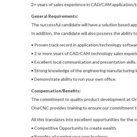
2+ years of sales experience in CAD/CAM application/t
General Requirements:
The successful candidate will have a solution based ap
In addition, the candidate will also possess the ability 
• Proven track record in application/technology softwar
• 2 or more years of CAD/CAM technology sales experi
• Excellent local communication and presentation skills.
• Strong knowledge of the engineering manufacturing in
• Demonstrate ability to run your own office.
Compensation/Benefits:
The commitment to quality product development at One
OneCNC provides training to ensure our commitment to
All this translates into excellent opportunities for the 
• Competitive Opportunity to create wealth.
• Benefits of running your own business.