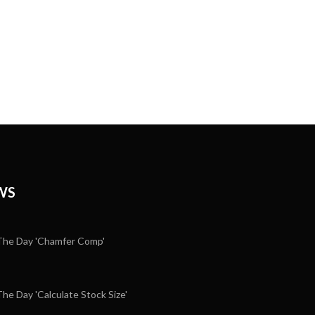
WS
he Day 'Chamfer Comp'
e Day 'Calculate Stock Size'
5