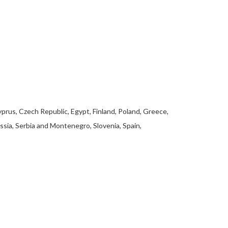
yprus, Czech Republic, Egypt, Finland, Poland, Greece,
ssia, Serbia and Montenegro, Slovenia, Spain,