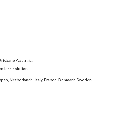
isbane Australia.
amless solution.
apan, Netherlands, Italy, France, Denmark, Sweden,