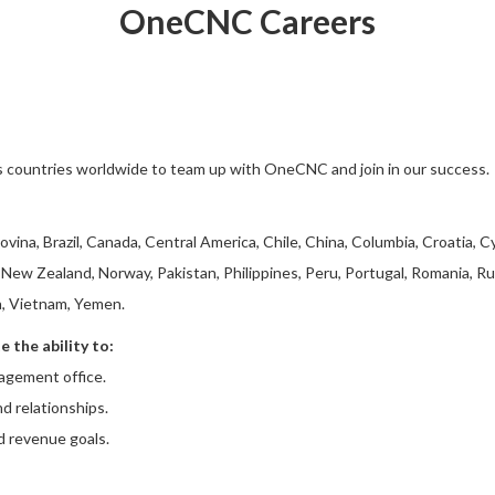
OneCNC Careers
s countries worldwide to team up with OneCNC and join in our success.
vina, Brazil, Canada, Central America, Chile, China, Columbia, Croatia, C
New Zealand, Norway, Pakistan, Philippines, Peru, Portugal, Romania, Ru
a, Vietnam, Yemen.
 the ability to:
agement office.
nd relationships.
d revenue goals.