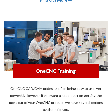
Find Out More
OneCNC Training
OneCNC CAD/CAM prides itself on being easy to use, yet
powerful.
However, if you want a head-start on getting the
most out of your OneCNC product, we have several options
available for you.