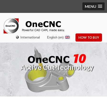
MENU
International
English (en)
HOW TO BUY
Active Cut Technology