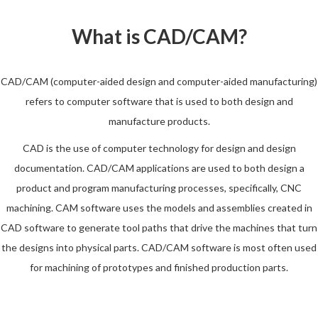
What is CAD/CAM?
CAD/CAM (computer-aided design and computer-aided manufacturing)
refers to computer software that is used to both design and
manufacture products.
CAD is the use of computer technology for design and design
documentation. CAD/CAM applications are used to both design a
product and program manufacturing processes, specifically, CNC
machining. CAM software uses the models and assemblies created in
CAD software to generate tool paths that drive the machines that turn
the designs into physical parts. CAD/CAM software is most often used
for machining of prototypes and finished production parts.