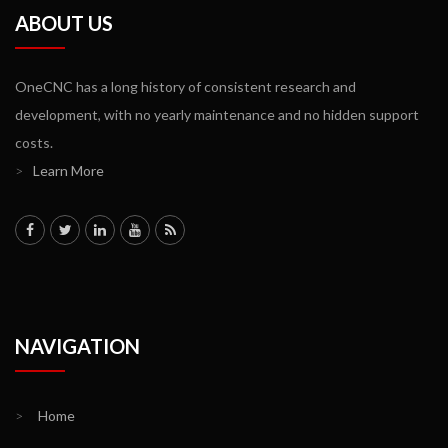
ABOUT US
OneCNC has a long history of consistent research and
development, with no yearly maintenance and no hidden support
costs.
>
Learn More
NAVIGATION
>
Home