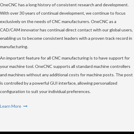
OneCNC has a long history of consistent research and development.
With over 30 years of continual development, we continue to focus
exclusively on the needs of CNC manufacturers. OneCNC as a
CAD/CAM innovator has continual direct contact with our global users,
enabling us to become consistent leaders with a proven track record in
manufacturing.
An important feature for all CNC manufacturing is to have support for
your machine tool. OneCNC supports all standard machine controllers
and machines without any additional costs for machine posts. The post
is controlled by a powerful GUI interface, allowing personalized
configuration to suit your individual preferences.
Learn More