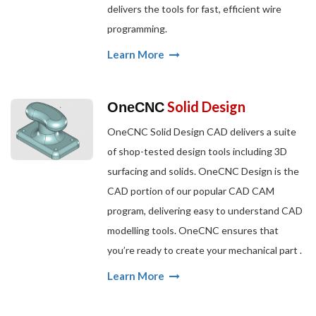
delivers the tools for fast, efficient wire
programming.
Learn More
Solid Design
OneCNC
OneCNC Solid Design CAD delivers a suite
of shop-tested design tools including 3D
surfacing and solids. OneCNC Design is the
CAD portion of our popular CAD CAM
program, delivering easy to understand CAD
modelling tools. OneCNC ensures that
you’re ready to create your mechanical part .
Learn More