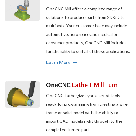
OneCNC Mill offers a complete range of
solutions to produce parts from 2D/3D to
multi-axis. Your customer base may include
automotive, aerospace and medical or
consumer products, OneCNC Mill includes
functionality to suit all of these applications.
Learn More
Lathe + Mill Turn
OneCNC
OneCNC Lathe gives you a set of tools
ready for programming from creating a wire
frame or solid model with the ability to
import CAD models right through to the
completed turned part.