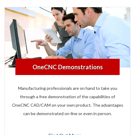
OneCNC Demonstrations
Manufacturing professionals are on hand to take you
through a free demonstration of the capabilities of
OneCNC CAD/CAM on your own product. The advantages
can be demonstrated on-line or even in person.