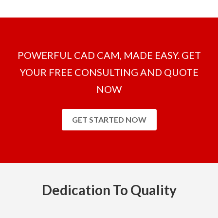
POWERFUL CAD CAM, MADE EASY. GET
YOUR FREE CONSULTING AND QUOTE
NOW
GET STARTED NOW
Dedication To Quality