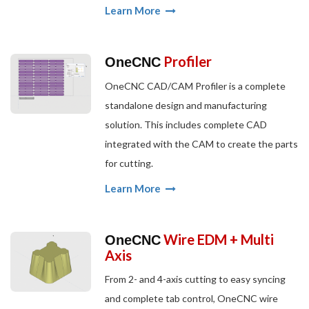
Learn More
Profiler
OneCNC
OneCNC CAD/CAM Profiler is a complete
standalone design and manufacturing
solution. This includes complete CAD
integrated with the CAM to create the parts
for cutting.
Learn More
Wire EDM + Multi
OneCNC
Axis
From 2- and 4-axis cutting to easy syncing
and complete tab control, OneCNC wire