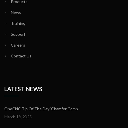
>
Products
>
News
>
Training
>
Support
>
Careers
>
Contact Us
LATEST NEWS
OneCNC Tip Of The Day 'Chamfer Comp'
March 18, 2025