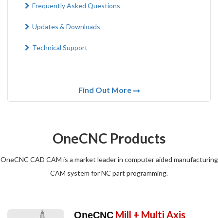
Frequently Asked Questions
Updates & Downloads
Technical Support
Find Out More
OneCNC Products
OneCNC CAD CAM is a market leader in computer aided manufacturing
CAM system for NC part programming.
Mill + Multi Axis
OneCNC