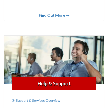
Find Out More
Help & Support
Support & Services Overview