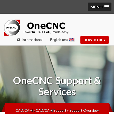
MENU
International
English (en)
HOW TO BUY
OneCNC
Support &
Services
CAD/CAM
»
CAD/CAM Support
»
Support Overview