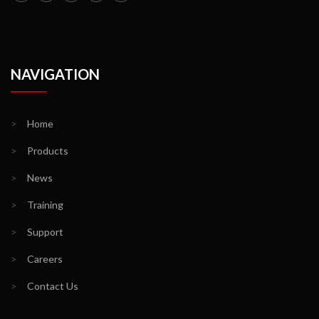
NAVIGATION
>
Home
>
Products
>
News
>
Training
>
Support
>
Careers
>
Contact Us