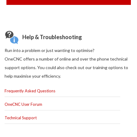
Help & Troubleshooting
Run into a problem or just wanting to optimise?
OneCNC offers a number of online and over the phone technical
support options. You could also check out our training options to
help maximise your efficiency.
Frequently Asked Questions
OneCNC User Forum
Technical Support