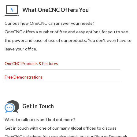
What OneCNC Offers You
Curious how OneCNC can answer your needs?
OneCNC offers a number of free and easy options for you to see
the power and ease of use of our products. You don't even have to
leave your office.
OneCNC Products & Features
Free Demonstrations
Get In Touch
Want to talk to us and find out more?
Get in touch with one of our many global offices to discuss
OneCNC solutions. You can also check out our Blog or Facebook