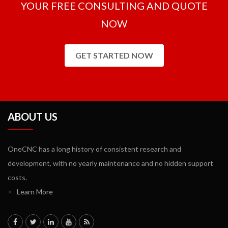
YOUR FREE CONSULTING AND QUOTE
NOW
GET STARTED NOW
ABOUT US
OneCNC has a long history of consistent research and
development, with no yearly maintenance and no hidden support
costs.
>
Learn More