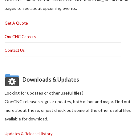
pages to see about upcoming events.
Get A Quote
OneCNC Careers
Contact Us
Downloads & Updates
Looking for updates or other useful files?
OneCNC releases regular updates, both minor and major. Find out
more about these, or just check out some of the other useful files
available for download.
Updates & Release History