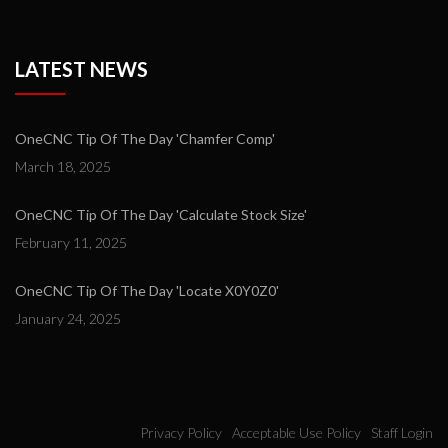
LATEST NEWS
OneCNC Tip Of The Day 'Chamfer Comp'
March 18, 2025
OneCNC Tip Of The Day 'Calculate Stock Size'
February 11, 2025
OneCNC Tip Of The Day 'Locate X0Y0Z0'
January 24, 2025
Privacy Policy
Acceptable Use Policy
Staff Login