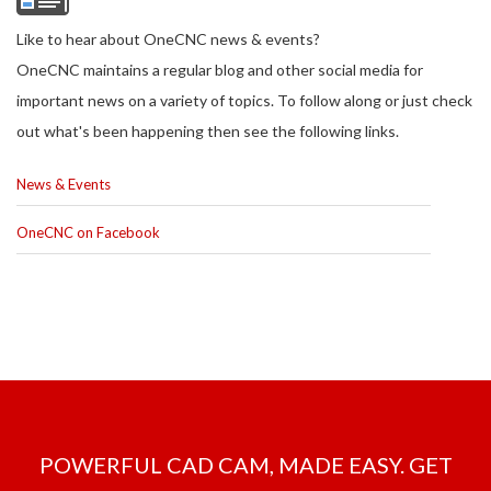
Like to hear about OneCNC news & events?
OneCNC maintains a regular blog and other social media for
important news on a variety of topics. To follow along or just check
out what's been happening then see the following links.
News & Events
OneCNC on Facebook
POWERFUL CAD CAM, MADE EASY. GET