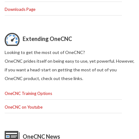
Downloads Page
Extending OneCNC
Looking to get the most out of OneCNC?
OneCNC prides itself on being easy to use, yet powerful. However,
if you want a head-start on getting the most of out of you
OneCNC product, check out these links.
OneCNC Training Options
OneCNC on Youtube
OneCNC News