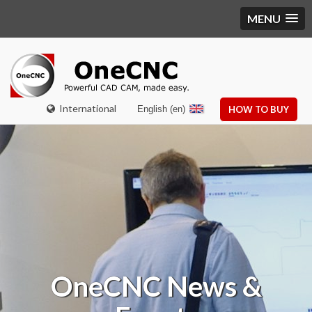
MENU
International
English (en)
HOW TO BUY
OneCNC
News &