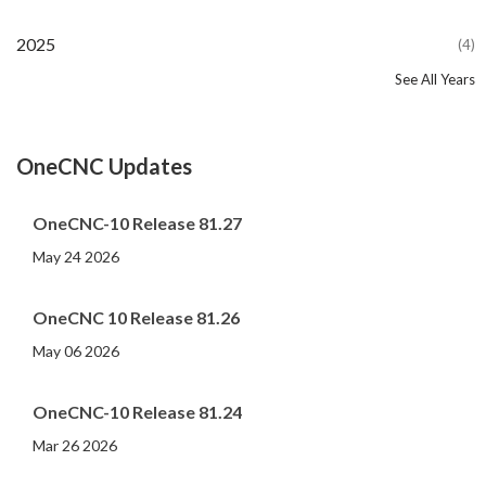
2025
(4)
See All Years
2024
2023
2022
2021
2020
2019
2018
2017
2016
2015
2014
2013
2012
2011
2010
2009
2008
2007
2006
2005
2004
2002
2001
2000
(107)
(44)
(82)
(86)
(65)
(51)
(56)
(31)
(11)
(12)
(13)
(19)
(10)
(14)
(20)
(11)
(4)
(3)
(5)
(3)
(1)
(1)
(1)
(1)
OneCNC Updates
OneCNC-10 Release 81.27
May 24 2026
OneCNC 10 Release 81.26
May 06 2026
OneCNC-10 Release 81.24
Mar 26 2026