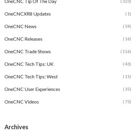
OneCNC Tip Of The Day
( 323)
OneCNCXR8 Updates
( 1)
OneCNC News
( 59)
OneCNC Releases
( 16)
OneCNC Trade Shows
( 116)
OneCNC Tech Tips: UK
( 43)
OneCNC Tech Tips: West
( 15)
OneCNC User Experiences
( 35)
OneCNC Videos
( 73)
Archives