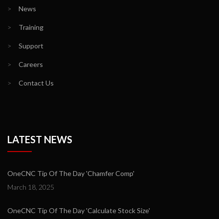
>
News
>
Training
>
Support
>
Careers
>
Contact Us
LATEST NEWS
OneCNC Tip Of The Day 'Chamfer Comp'
March 18, 2025
OneCNC Tip Of The Day 'Calculate Stock Size'