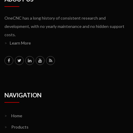
OneCNC has a long history of consistent research and
development, with no yearly maintenance and no hidden support
costs.
>
Learn More
NAVIGATION
>
Home
>
Products