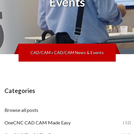
Events
CAD/CAM
»
CAD/CAM News & Events
Categories
Browse all posts
OneCNC CAD CAM Made Easy
( 52)