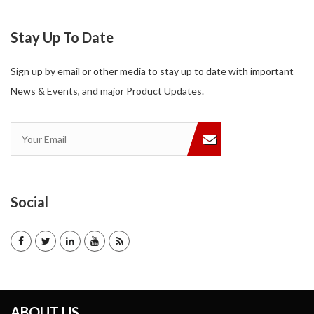
Stay Up To Date
Sign up by email or other media to stay up to date with important
News & Events, and major Product Updates.
Social
ABOUT US