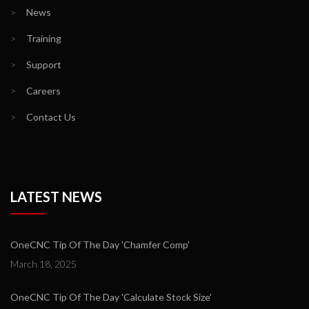
>
News
>
Training
>
Support
>
Careers
>
Contact Us
LATEST NEWS
OneCNC Tip Of The Day 'Chamfer Comp'
March 18, 2025
OneCNC Tip Of The Day 'Calculate Stock Size'