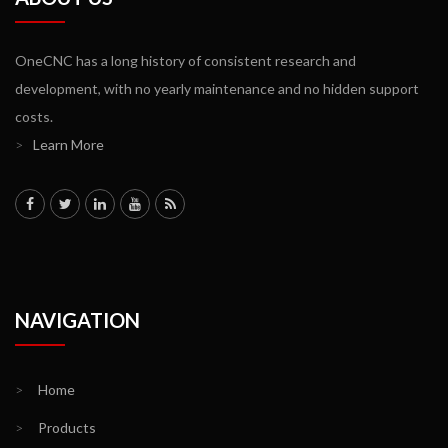
OneCNC has a long history of consistent research and
development, with no yearly maintenance and no hidden support
costs.
>
Learn More
NAVIGATION
>
Home
>
Products