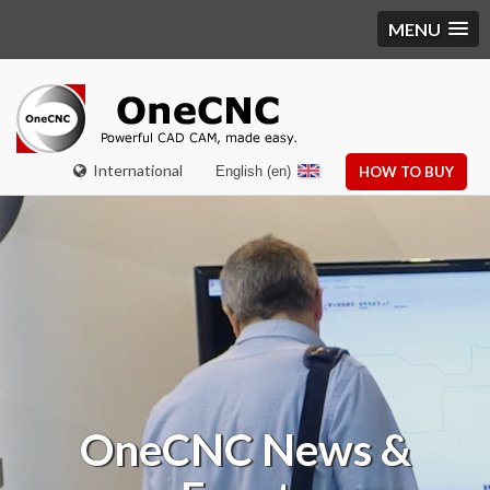
MENU
International
English (en)
HOW TO BUY
OneCNC
News &