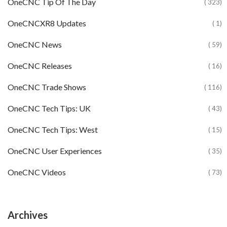
OneCNC Tip Of The Day
( 323)
OneCNCXR8 Updates
( 1)
OneCNC News
( 59)
OneCNC Releases
( 16)
OneCNC Trade Shows
( 116)
OneCNC Tech Tips: UK
( 43)
OneCNC Tech Tips: West
( 15)
OneCNC User Experiences
( 35)
OneCNC Videos
( 73)
Archives