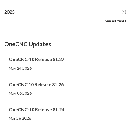
2025
(4)
See All Years
2024
2023
2022
2021
2020
2019
2018
2017
2016
2015
2014
2013
2012
2011
2010
2009
2008
2007
2006
2005
2004
2002
2001
2000
(107)
(44)
(82)
(86)
(65)
(51)
(56)
(31)
(11)
(12)
(13)
(19)
(10)
(14)
(20)
(11)
(4)
(3)
(5)
(3)
(1)
(1)
(1)
(1)
OneCNC Updates
OneCNC-10 Release 81.27
May 24 2026
OneCNC 10 Release 81.26
May 06 2026
OneCNC-10 Release 81.24
Mar 26 2026