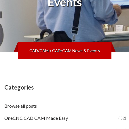
Events
CAD/CAM
»
CAD/CAM News & Events
Categories
Browse all posts
OneCNC CAD CAM Made Easy
( 52)