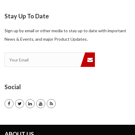
Stay Up To Date
Sign up by email or other media to stay up to date with important
News & Events, and major Product Updates.
Social
ABOUT US