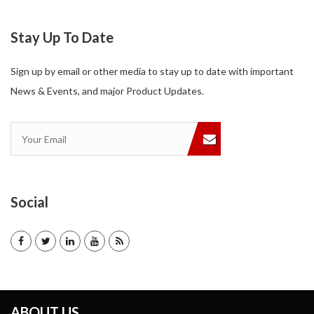
Stay Up To Date
Sign up by email or other media to stay up to date with important
News & Events, and major Product Updates.
Social
ABOUT US