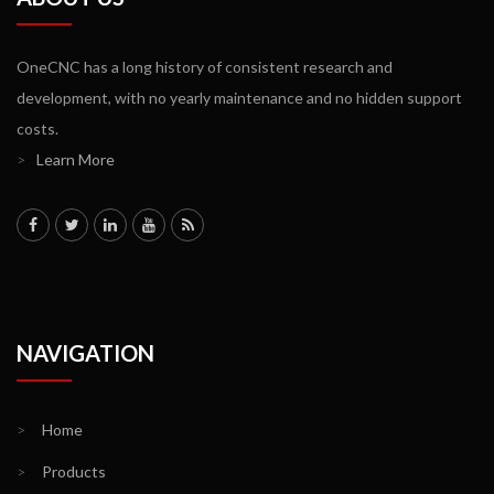
OneCNC has a long history of consistent research and
development, with no yearly maintenance and no hidden support
costs.
>
Learn More
NAVIGATION
>
Home
>
Products