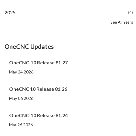
2025
(4)
See All Years
2024
2023
2022
2021
2020
2019
2018
2017
2016
2015
2014
2013
2012
2011
2010
2009
2008
2007
2006
2005
2004
2002
2001
2000
(107)
(44)
(82)
(86)
(65)
(51)
(56)
(31)
(11)
(12)
(13)
(19)
(10)
(14)
(20)
(11)
(4)
(3)
(5)
(3)
(1)
(1)
(1)
(1)
OneCNC Updates
OneCNC-10 Release 81.27
May 24 2026
OneCNC 10 Release 81.26
May 06 2026
OneCNC-10 Release 81.24
Mar 26 2026