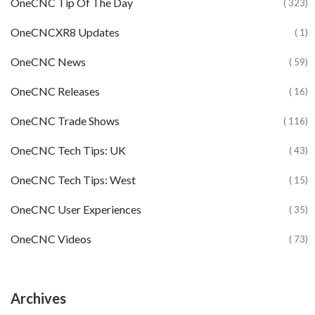
OneCNC Tip Of The Day
( 323)
OneCNCXR8 Updates
( 1)
OneCNC News
( 59)
OneCNC Releases
( 16)
OneCNC Trade Shows
( 116)
OneCNC Tech Tips: UK
( 43)
OneCNC Tech Tips: West
( 15)
OneCNC User Experiences
( 35)
OneCNC Videos
( 73)
Archives