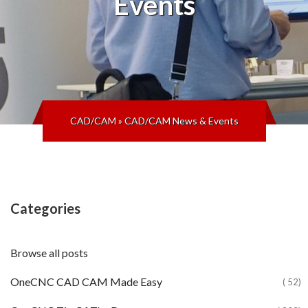
Events
CAD/CAM
»
CAD/CAM News & Events
Categories
Browse all posts
OneCNC CAD CAM Made Easy
( 52)