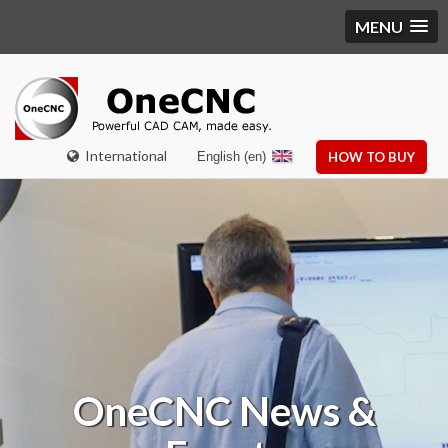
MENU
International
English (en)
HOW TO BUY
OneCNC
News &