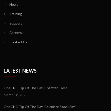
>
News
>
Training
>
Support
>
Careers
>
Contact Us
LATEST NEWS
OneCNC Tip Of The Day 'Chamfer Comp'
March 18, 2025
OneCNC Tip Of The Day 'Calculate Stock Size'