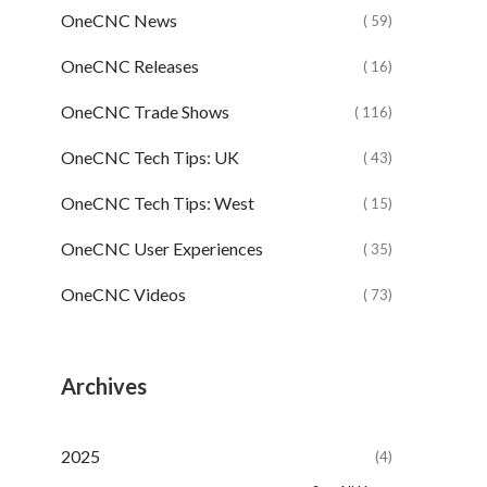
OneCNC News
( 59)
OneCNC Releases
( 16)
OneCNC Trade Shows
( 116)
OneCNC Tech Tips: UK
( 43)
OneCNC Tech Tips: West
( 15)
OneCNC User Experiences
( 35)
OneCNC Videos
( 73)
Archives
2025
(4)