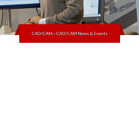
CAD/CAM
»
CAD/CAM News & Events