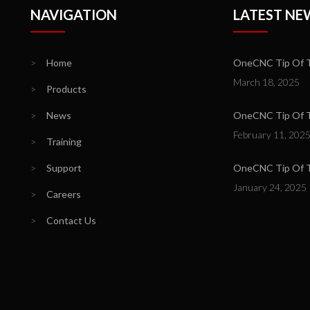
NAVIGATION
LATEST NE
>
Home
OneCNC Tip Of T
March 18, 2025
>
Products
>
News
OneCNC Tip Of Th
February 11, 202
>
Training
>
Support
OneCNC Tip Of T
January 24, 2025
>
Careers
>
Contact Us