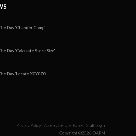
WS
he Day 'Chamfer Comp'
e Day 'Calculate Stock Size'
5
he Day 'Locate X0Y0Z0'
Privacy Policy
Acceptable Use Policy
Staff Login
Copyright ©2026 QARM