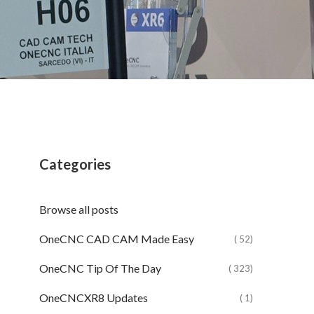
Categories
Browse all posts
OneCNC CAD CAM Made Easy
( 52)
OneCNC Tip Of The Day
( 323)
OneCNCXR8 Updates
( 1)