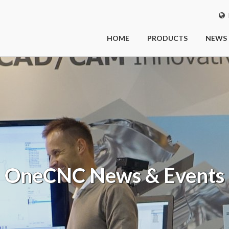
I
HOME
PRODUCTS
NEWS
OneCNC
News & Events