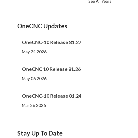
See All Years
2024
2023
2022
2021
2020
2019
2018
2017
2016
2015
2014
2013
2012
2011
2010
2009
2008
2007
2006
2005
2004
2002
2001
2000
(107)
(44)
(82)
(86)
(65)
(51)
(56)
(31)
(11)
(12)
(13)
(19)
(10)
(14)
(20)
(11)
(4)
(3)
(5)
(3)
(1)
(1)
(1)
(1)
OneCNC Updates
OneCNC-10 Release 81.27
May 24 2026
OneCNC 10 Release 81.26
May 06 2026
OneCNC-10 Release 81.24
Mar 26 2026
Stay Up To Date