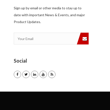
Sign up by email or other media to stay up to
date with important News & Events, and major
Product Updates.
Social