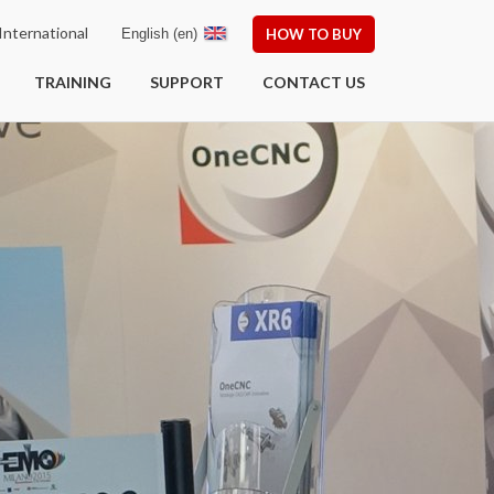
nternational
English (en)
HOW TO BUY
TRAINING
SUPPORT
CONTACT US