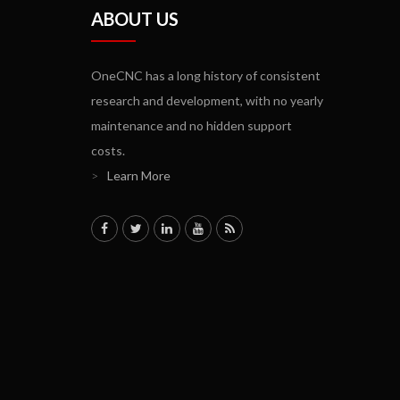
ABOUT US
OneCNC has a long history of consistent
research and development, with no yearly
maintenance and no hidden support
costs.
>
Learn More