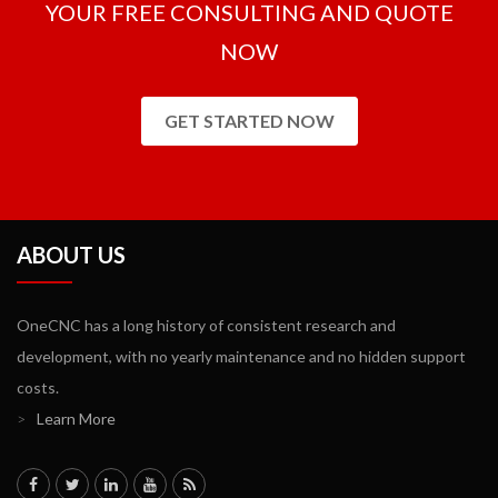
YOUR FREE CONSULTING AND QUOTE
NOW
GET STARTED NOW
ABOUT US
OneCNC has a long history of consistent research and
development, with no yearly maintenance and no hidden support
costs.
>
Learn More