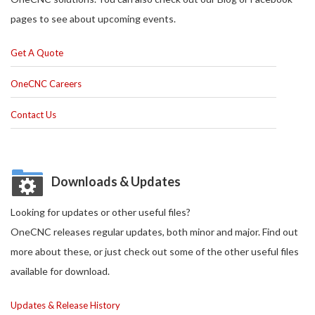
pages to see about upcoming events.
Get A Quote
OneCNC Careers
Contact Us
Downloads & Updates
Looking for updates or other useful files?
OneCNC releases regular updates, both minor and major. Find out
more about these, or just check out some of the other useful files
available for download.
Updates & Release History