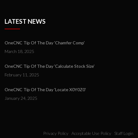
LATEST NEWS
OneCNC Tip Of The Day 'Chamfer Comp'
March 18, 2025
OneCNC Tip Of The Day 'Calculate Stock Size'
February 11, 2025
OneCNC Tip Of The Day 'Locate X0Y0Z0'
January 24, 2025
Privacy Policy
Acceptable Use Policy
Staff Login