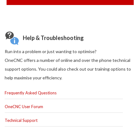
Help & Troubleshooting
Run into a problem or just wanting to optimise?
OneCNC offers a number of online and over the phone technical
support options. You could also check out our training options to
help maximise your efficiency.
Frequently Asked Questions
OneCNC User Forum
Technical Support