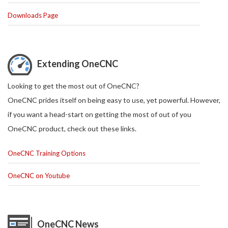
Downloads Page
Extending OneCNC
Looking to get the most out of OneCNC?
OneCNC prides itself on being easy to use, yet powerful. However,
if you want a head-start on getting the most of out of you
OneCNC product, check out these links.
OneCNC Training Options
OneCNC on Youtube
OneCNC News