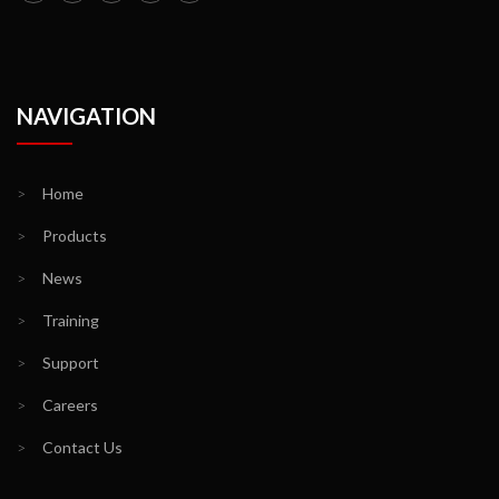
NAVIGATION
>
Home
>
Products
>
News
>
Training
>
Support
>
Careers
>
Contact Us