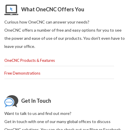
What OneCNC Offers You
Curious how OneCNC can answer your needs?
OneCNC offers a number of free and easy options for you to see
the power and ease of use of our products. You don't even have to
leave your office.
OneCNC Products & Features
Free Demonstrations
Get In Touch
Want to talk to us and find out more?
Get in touch with one of our many global offices to discuss
OneCNC solutions. You can also check out our Blog or Facebook