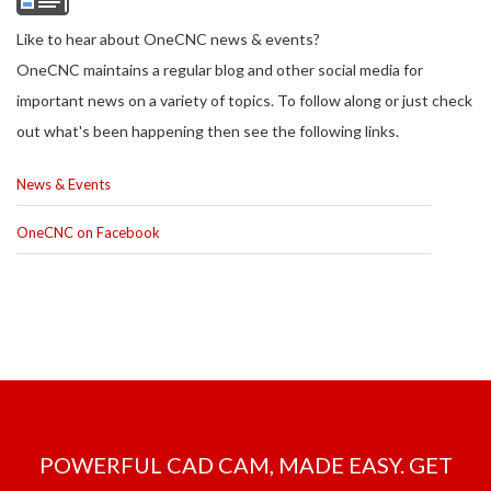
Like to hear about OneCNC news & events?
OneCNC maintains a regular blog and other social media for
important news on a variety of topics. To follow along or just check
out what's been happening then see the following links.
News & Events
OneCNC on Facebook
POWERFUL CAD CAM, MADE EASY. GET