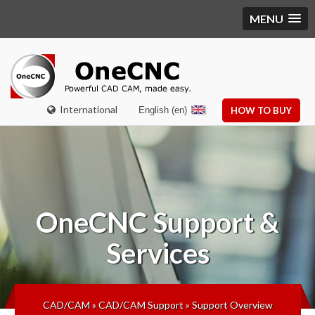
MENU
International
English (en)
HOW TO BUY
OneCNC
Support &
Services
CAD/CAM
»
CAD/CAM Support
»
Support Overview