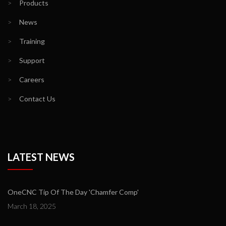
>
Products
>
News
>
Training
>
Support
>
Careers
>
Contact Us
LATEST NEWS
OneCNC Tip Of The Day 'Chamfer Comp'
March 18, 2025