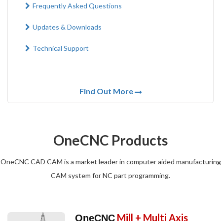
Frequently Asked Questions
Updates & Downloads
Technical Support
Find Out More
OneCNC Products
OneCNC CAD CAM is a market leader in computer aided manufacturing
CAM system for NC part programming.
Mill + Multi Axis
OneCNC