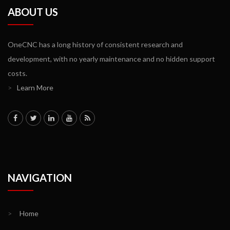
ABOUT US
OneCNC has a long history of consistent research and
development, with no yearly maintenance and no hidden support
costs.
>
Learn More
NAVIGATION
>
Home