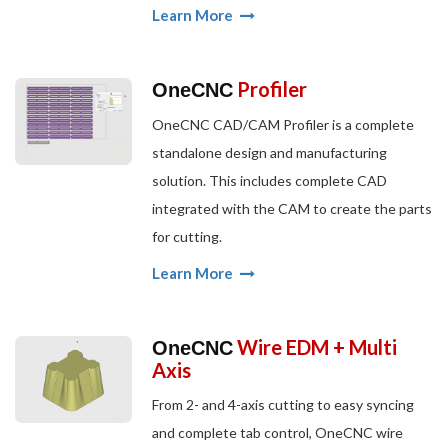
Learn More
Profiler
OneCNC
OneCNC CAD/CAM Profiler is a complete
standalone design and manufacturing
solution. This includes complete CAD
integrated with the CAM to create the parts
for cutting.
Learn More
Wire EDM + Multi
OneCNC
Axis
From 2- and 4-axis cutting to easy syncing
and complete tab control, OneCNC wire