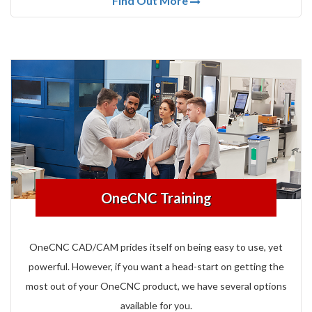
Find Out More
OneCNC Training
OneCNC CAD/CAM prides itself on being easy to use, yet
powerful.
However, if you want a head-start on getting the
most out of your OneCNC product, we have several options
available for you.