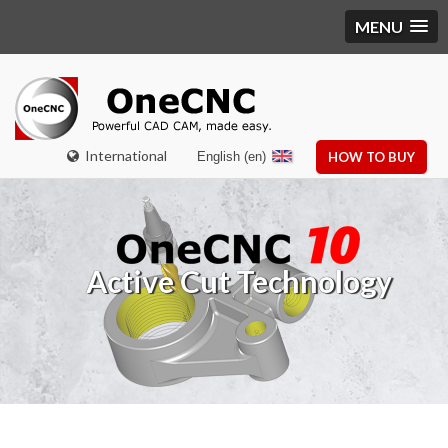
MENU
International
English (en)
HOW TO BUY
Active Cut Technology