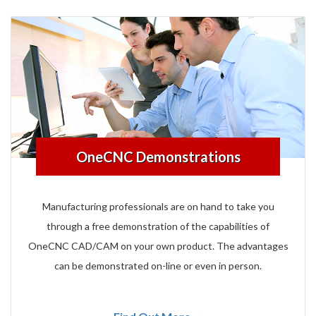
OneCNC Demonstrations
Manufacturing professionals are on hand to take you
through a free demonstration of the capabilities of
OneCNC CAD/CAM on your own product. The advantages
can be demonstrated on-line or even in person.