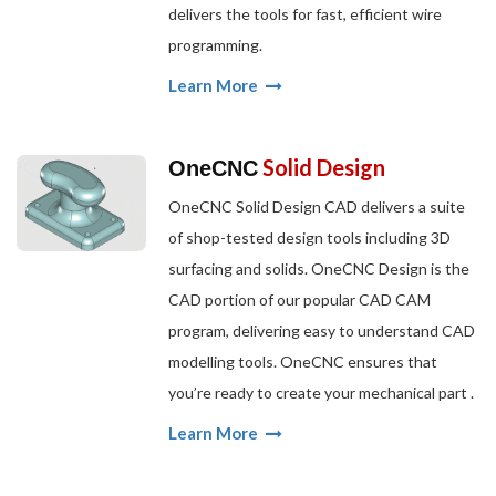
delivers the tools for fast, efficient wire
programming.
Learn More
Solid Design
OneCNC
OneCNC Solid Design CAD delivers a suite
of shop-tested design tools including 3D
surfacing and solids. OneCNC Design is the
CAD portion of our popular CAD CAM
program, delivering easy to understand CAD
modelling tools. OneCNC ensures that
you’re ready to create your mechanical part .
Learn More