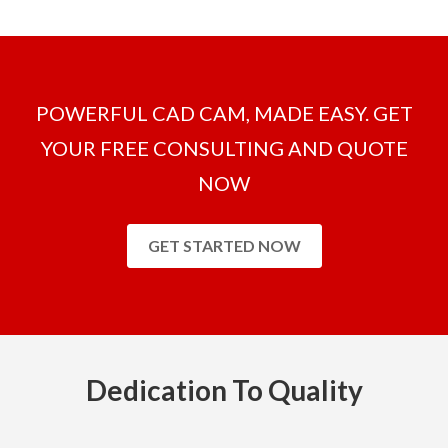
POWERFUL CAD CAM, MADE EASY. GET
YOUR FREE CONSULTING AND QUOTE
NOW
GET STARTED NOW
Dedication To Quality