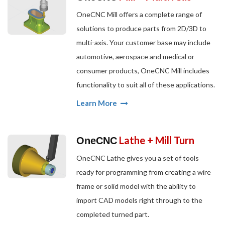
OneCNC Mill offers a complete range of
solutions to produce parts from 2D/3D to
multi-axis. Your customer base may include
automotive, aerospace and medical or
consumer products, OneCNC Mill includes
functionality to suit all of these applications.
Learn More
Lathe + Mill Turn
OneCNC
OneCNC Lathe gives you a set of tools
ready for programming from creating a wire
frame or solid model with the ability to
import CAD models right through to the
completed turned part.