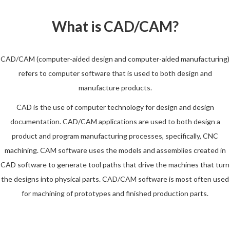
What is CAD/CAM?
CAD/CAM (computer-aided design and computer-aided manufacturing)
refers to computer software that is used to both design and
manufacture products.
CAD is the use of computer technology for design and design
documentation. CAD/CAM applications are used to both design a
product and program manufacturing processes, specifically, CNC
machining. CAM software uses the models and assemblies created in
CAD software to generate tool paths that drive the machines that turn
the designs into physical parts. CAD/CAM software is most often used
for machining of prototypes and finished production parts.