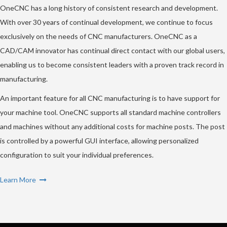
OneCNC has a long history of consistent research and development.
With over 30 years of continual development, we continue to focus
exclusively on the needs of CNC manufacturers. OneCNC as a
CAD/CAM innovator has continual direct contact with our global users,
enabling us to become consistent leaders with a proven track record in
manufacturing.
An important feature for all CNC manufacturing is to have support for
your machine tool. OneCNC supports all standard machine controllers
and machines without any additional costs for machine posts. The post
is controlled by a powerful GUI interface, allowing personalized
configuration to suit your individual preferences.
Learn More