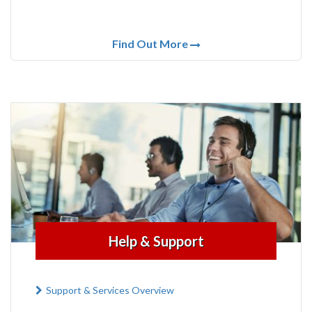
Find Out More
Help & Support
Support & Services Overview